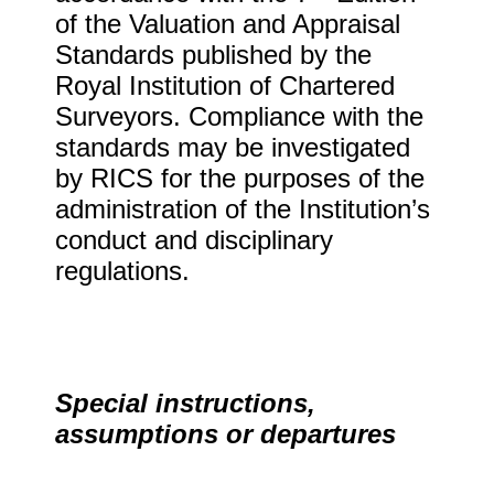
of the Valuation and Appraisal
Standards published by the
Royal Institution of Chartered
Surveyors. Compliance with the
standards may be investigated
by RICS for the purposes of the
administration of the Institution’s
conduct and disciplinary
regulations.
Special instructions,
assumptions or departures