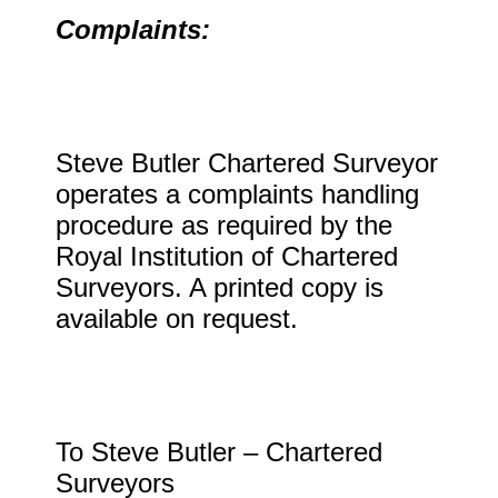
Complaints:
Steve Butler Chartered Surveyor
operates a complaints handling
procedure as required by the
Royal Institution of Chartered
Surveyors. A printed copy is
available on request.
To Steve Butler – Chartered
Surveyors