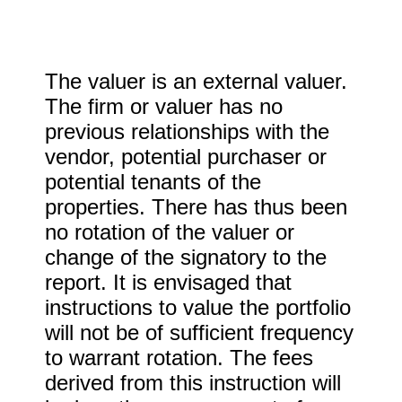
The valuer is an external valuer.
The firm or valuer has no
previous relationships with the
vendor, potential purchaser or
potential tenants of the
properties. There has thus been
no rotation of the valuer or
change of the signatory to the
report. It is envisaged that
instructions to value the portfolio
will not be of sufficient frequency
to warrant rotation. The fees
derived from this instruction will