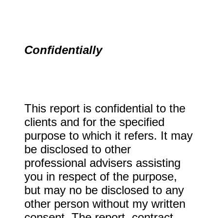
Confidentially
This report is confidential to the
clients and for the specified
purpose to which it refers. It may
be disclosed to other
professional advisers assisting
you in respect of the purpose,
but may no be disclosed to any
other person without my written
consent. The report, contract