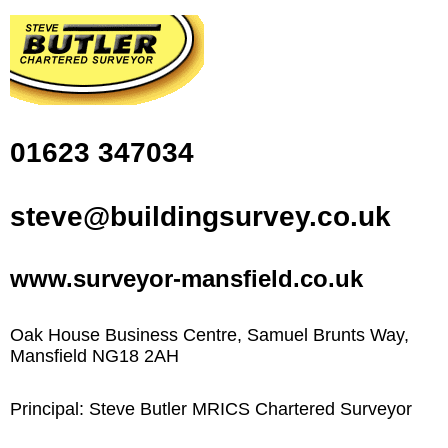
01623 347034
steve@buildingsurvey.co.uk
www.surveyor-mansfield.co.uk
Oak House Business Centre, Samuel Brunts Way,
Mansfield NG18 2AH
Principal: Steve Butler MRICS Chartered Surveyor