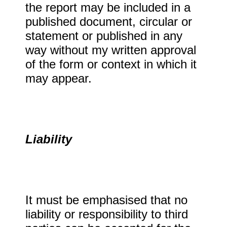
the report may be included in a
published document, circular or
statement or published in any
way without my written approval
of the form or context in which it
may appear.
Liability
It must be emphasised that no
liability or responsibility to third