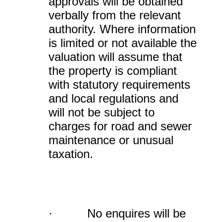
approvals will be obtained
verbally from the relevant
authority. Where information
is limited or not available the
valuation will assume that
the property is compliant
with statutory requirements
and local regulations and
will not be subject to
charges for road and sewer
maintenance or unusual
taxation.
· No enquires will be