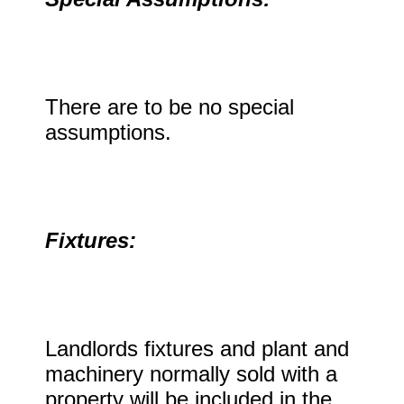
There are to be no special
assumptions.
Fixtures:
Landlords fixtures and plant and
machinery normally sold with a
property will be included in the