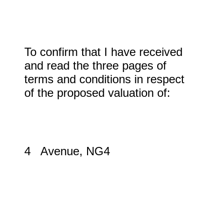
To confirm that I have received
and read the three pages of
terms and conditions in respect
of the proposed valuation of:
4 Avenue, NG4