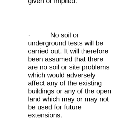
given or implied.
· No soil or
underground tests will be
carried out. It will therefore
been assumed that there
are no soil or site problems
which would adversely
affect any of the existing
buildings or any of the open
land which may or may not
be used for future
extensions.