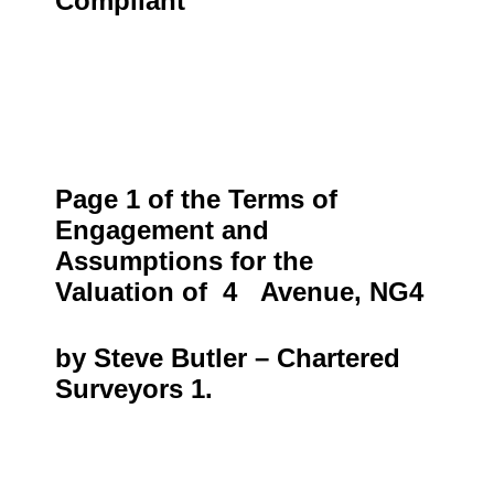
Compliant
Page 1 of the Terms of
Engagement and
Assumptions for the
Valuation of
4 Avenue, NG4
by Steve Butler – Chartered
Surveyors 1.