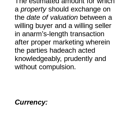
The estimated amount for which
a
property
should exchange on
the
date of valuation
between a
willing buyer and a willing seller
in anarm’s-length transaction
after proper marketing wherein
the parties hadeach acted
knowledgeably, prudently and
without compulsion.
Currency: