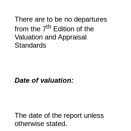
There are to be no departures
th
from the 7
Edition of the
Valuation and Appraisal
Standards
Date of valuation:
The date of the report unless
otherwise stated.