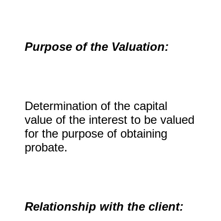
Purpose of the Valuation:
Determination of the capital
value of the interest to be valued
for the purpose of obtaining
probate.
Relationship with the client: