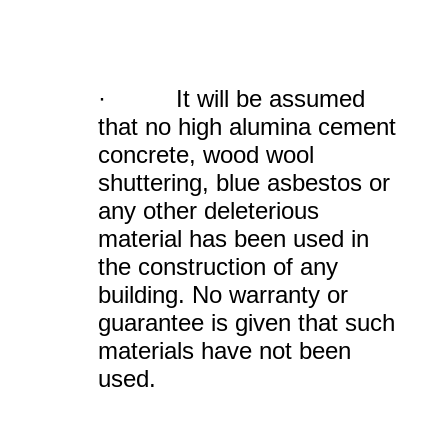
· It will be assumed
that no high alumina cement
concrete, wood wool
shuttering, blue asbestos or
any other deleterious
material has been used in
the construction of any
building. No warranty or
guarantee is given that such
materials have not been
used.