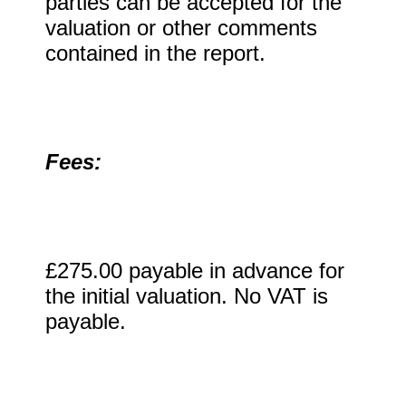
parties can be accepted for the
valuation or other comments
contained in the report.
Fees:
£275.00 payable in advance for
the initial valuation. No VAT is
payable.