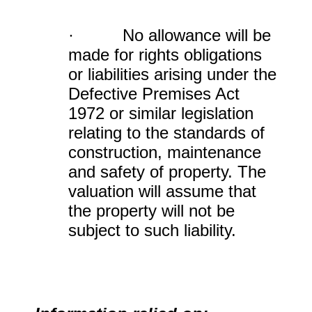
· No allowance will be
made for rights obligations
or liabilities arising under the
Defective Premises Act
1972 or similar legislation
relating to the standards of
construction, maintenance
and safety of property. The
valuation will assume that
the property will not be
subject to such liability.