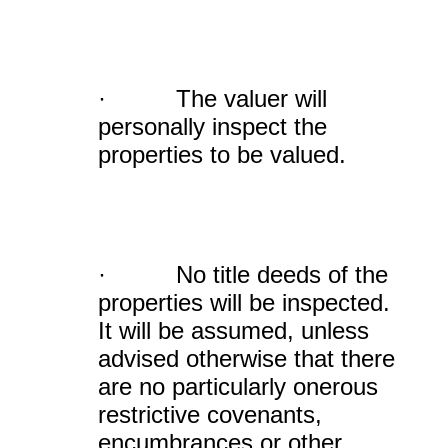
· The valuer will
personally inspect the
properties to be valued.
· No title deeds of the
properties will be inspected.
It will be assumed, unless
advised otherwise that there
are no particularly onerous
restrictive covenants,
encumbrances or other