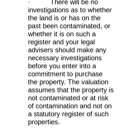
· There will be no
investigations as to whether
the land is or has on the
past been contaminated, or
whether it is on such a
register and your legal
advisers should make any
necessary investigations
before you enter into a
commitment to purchase
the property. The valuation
assumes that the property is
not contaminated or at risk
of contamination and not on
a statutory register of such
properties.