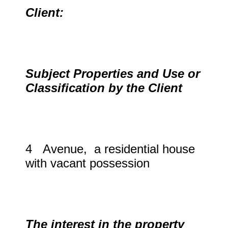
Client:
Subject Properties and Use or
Classification by the Client
4 Avenue, a residential house
with vacant possession
The interest in the property