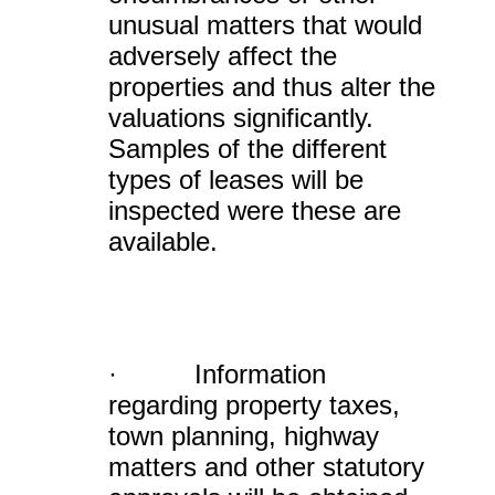
unusual matters that would
adversely affect the
properties and thus alter the
valuations significantly.
Samples of the different
types of leases will be
inspected were these are
available.
· Information
regarding property taxes,
town planning, highway
matters and other statutory