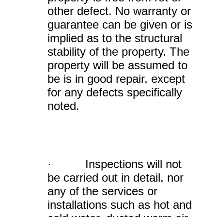
other defect. No warranty or
guarantee can be given or is
implied as to the structural
stability of the property. The
property will be assumed to
be is in good repair, except
for any defects specifically
noted.
· Inspections will not
be carried out in detail, nor
any of the services or
installations such as hot and