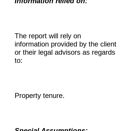
Information relied on:
The report will rely on
information provided by the client
or their legal advisors as regards
to:
Property tenure.
Special Assumptions: