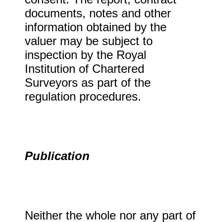
documents, notes and other
information obtained by the
valuer may be subject to
inspection by the Royal
Institution of Chartered
Surveyors as part of the
regulation procedures.
Publication
Neither the whole nor any part of