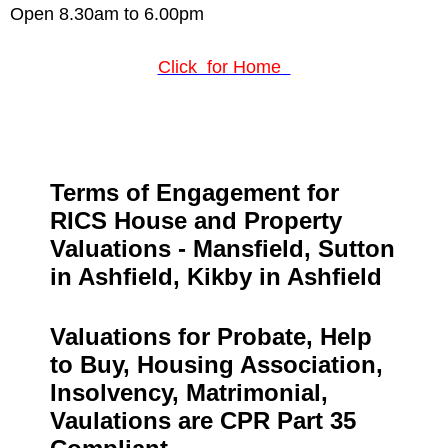
Open 8.30am to 6.00pm
Click for Home
Terms of Engagement for
RICS House and Property
Valuations
- Mansfield, Sutton
in Ashfield, Kikby in Ashfield
Valuations for Probate, Help
to Buy, Housing Association,
Insolvency, Matrimonial,
Vaulations are CPR Part 35