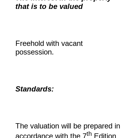
that is to be valued
Freehold with vacant
possession.
Standards:
The valuation will be prepared in
th
accordance with the 7
Edition