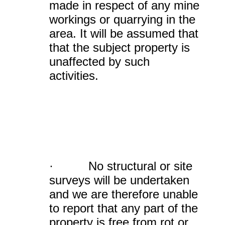
made in respect of any mine
workings or quarrying in the
area. It will be assumed that
that the subject property is
unaffected by such
activities.
· No structural or site
surveys will be undertaken
and we are therefore unable
to report that any part of the
property is free from rot or