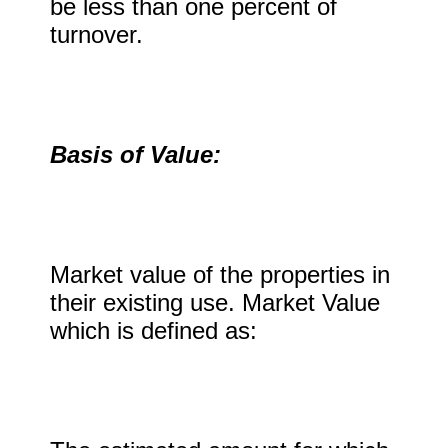
be less than one percent of
turnover.
Basis of Value:
Market value of the properties in
their existing use. Market Value
which is defined as: