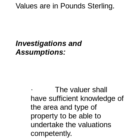
Values are in Pounds Sterling.
Investigations and
Assumptions:
· The valuer shall
have sufficient knowledge of
the area and type of
property to be able to
undertake the valuations
competently.