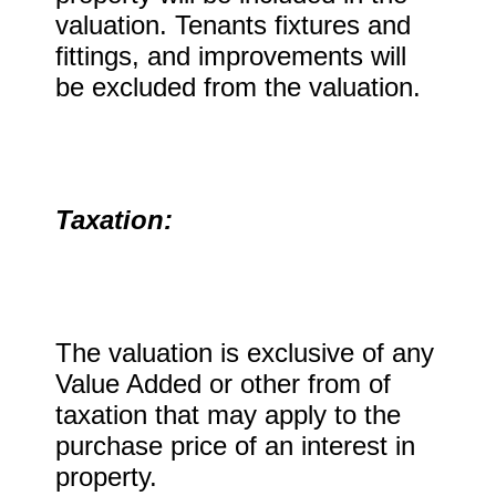
valuation. Tenants fixtures and
fittings, and improvements will
be excluded from the valuation.
Taxation:
The valuation is exclusive of any
Value Added or other from of
taxation that may apply to the
purchase price of an interest in
property.