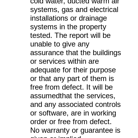
cold water, ducted warm air
systems, gas and electrical
installations or drainage
systems in the property
tested. The report will be
unable to give any
assurance that the buildings
or services within are
adequate for their purpose
or that any part of them is
free from defect. It will be
assumedthat the services,
and any associated controls
or software, are in working
order or free from defect.
No warranty or guarantee is