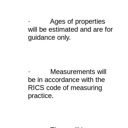
· Ages of properties
will be estimated and are for
guidance only.
· Measurements will
be in accordance with the
RICS code of measuring
practice.